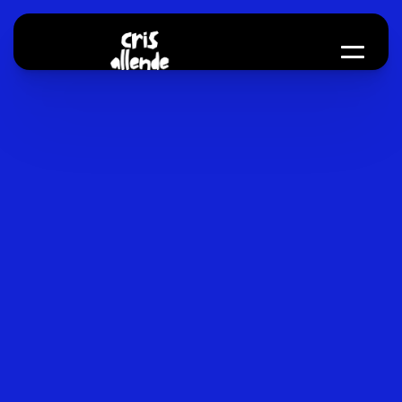
About me
Toolkit
CV
Email me
Hey,
my
nam
Cris
I
'
m
a
b
r
a
n
d
a
n
d